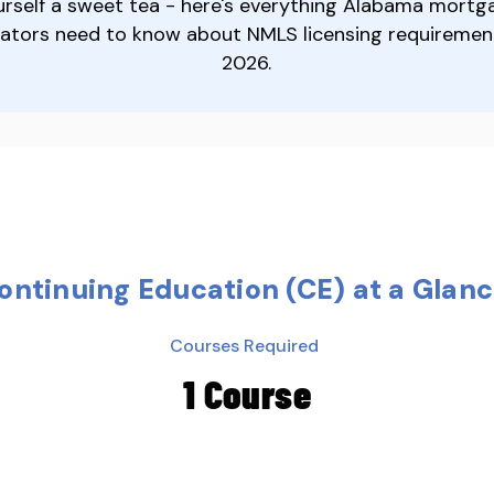
urself a sweet tea - here's everything Alabama mortg
nators need to know about NMLS licensing requiremen
2026.
ntinuing Education (CE) at a Glan
Courses Required
1 Course