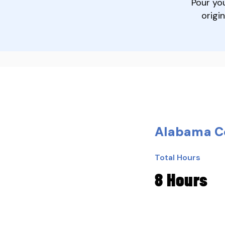
Pour yo
origi
Alabama Co
Total Hours
8 Hours