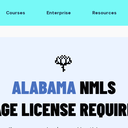
Courses
Enterprise
Resources
🌹
ALABAMA
NMLS
GE LICENSE REQUI