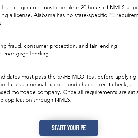
oan originators must complete 20 hours of NMLS-appr
ing a license. Alabama has no state-specific PE requirem
t.
ding fraud, consumer protection, and fair lending
nal mortgage lending
ndidates must pass the SAFE MLO Test before applying f
 includes a criminal background check, credit check, a
nsed mortgage company. Once all requirements are satisf
he application through NMLS.
START YOUR PE