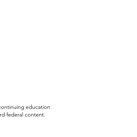
ontinuing education
rd federal content.