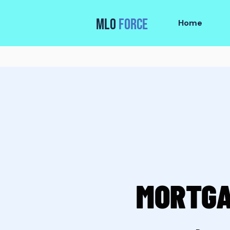
MLO
FORCE
Home
MORTGA