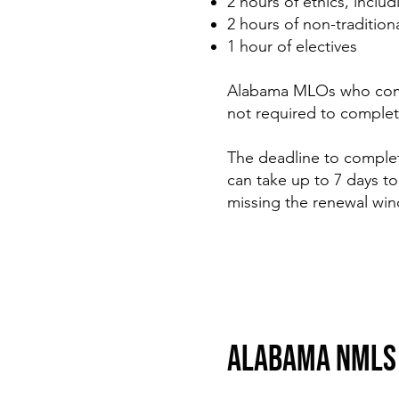
2 hours of ethics, inclu
2 hours of non-traditio
1 hour of electives
Alabama MLOs who comple
not required to complet
The deadline to comple
can take up to 7 days 
missing the renewal wi
ALABAMA NMLS 