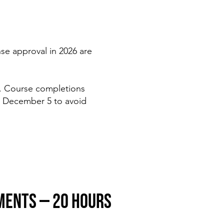
se approval in 2026 are
. Course completions
 December 5 to avoid
MENTS — 20 HOURS