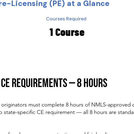
e-Licensing (PE) at a Glance
Courses Required
1 Course
CE REQUIREMENTS — 8 HOURS
originators must complete 8 hours of NMLS-approved c
o state-specific CE requirement — all 8 hours are standa