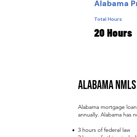
Alabama Pr
Total Hours
20 Hours
ALABAMA NMLS 
Alabama mortgage loan 
annually. Alabama has n
3 hours of federal law