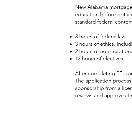
New Alabama mortgage l
education before obtain
standard federal conten
3 hours of federal law
3 hours of ethics, inclu
2 hours of non-traditio
12 hours of electives
After completing PE, ca
The application process
sponsorship from a lice
reviews and approves t