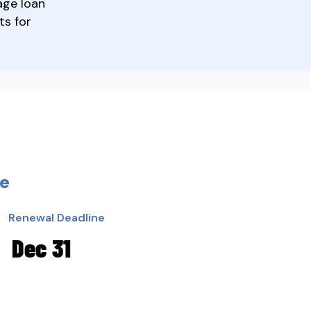
age loan
ts for
ce
Renewal Deadline
Dec 31