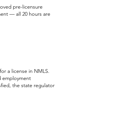
oved pre-licensure
ent — all 20 hours are
or a license in NMLS.
nd employment
ied, the state regulator