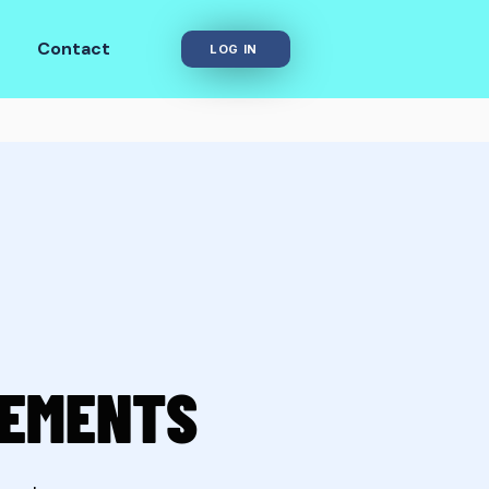
Contact
LOG IN
REMENTS