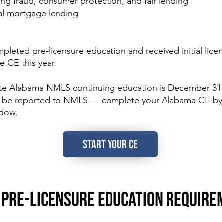
ding fraud, consumer protection, and fair lending
nal mortgage lending
ted pre-licensure education and received initial licen
e CE this year.
te Alabama NMLS continuing education is December 31
to be reported to NMLS — complete your Alabama CE by
ndow.
START YOUR CE
PRE-LICENSURE EDUCATION REQUIRE