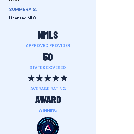
SUMMERA S.
Licensed MLO
NMLS
APPROVED PROVIDER
50
STATES COVERED
AVERAGE RATING
AWARD
WINNING