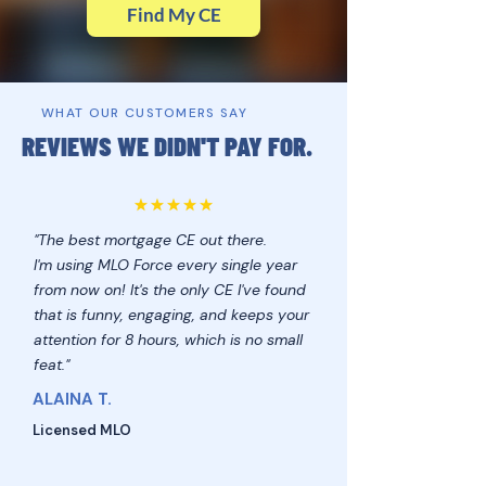
Find My CE
WHAT OUR CUSTOMERS SAY
REVIEWS WE DIDN'T PAY FOR.
"The best mortgage CE out there.
I'm using MLO Force every single year
from now on! It's the only CE I've found
that is funny, engaging, and keeps your
attention for 8 hours, which is no small
feat."
ALAINA T.
Licensed MLO