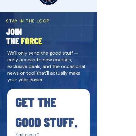
STAY IN THE LOOP
JOIN
THE
FORCE
We'll only send the good stuff —
early access to new courses,
exclusive deals, and the occasional
news or tool that'll actually make
your year easier.
GET THE 
GOOD STUFF.
First name
*