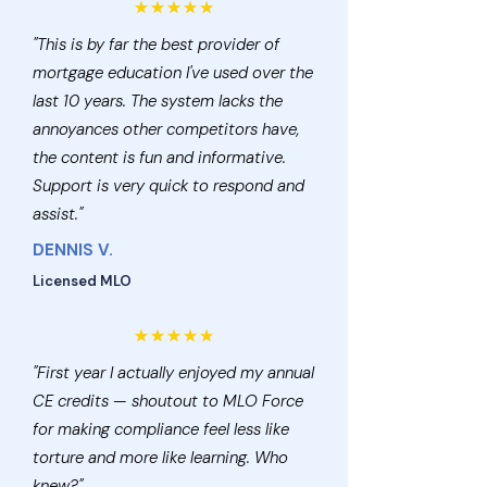
"This is by far the best provider of
mortgage education I've used over the
last 10 years. The system lacks the
annoyances other competitors have,
the content is fun and informative.
Support is very quick to respond and
assist."
DENNIS V.
Licensed MLO
"First year I actually enjoyed my annual
CE credits — shoutout to MLO Force
for making compliance feel less like
torture and more like learning. Who
knew?"