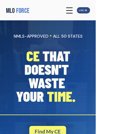
MLO
FORCE
LOG IN
•
NMLS-APPROVED
ALL 50 STATES
CE
THAT
DOESN'T
WASTE
YOUR
TIME.
Find My CE