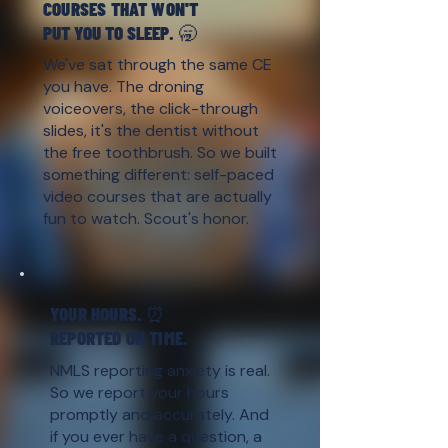
COURSES THAT WON'T
PUT YOU TO SLEEP. 🥱
We've sat through the same CE
you have. The droning
voiceovers, the click-through
slides, it's the dentist without
the free toothbrush. So we built
something different: self-paced
video courses that are actually
fun to watch. Scout's honor.
YOUR HOURS. ⏰
REPORTED ON TIME.
NMLS reporting anxiety is real.
So we report your hours
promptly and accurately. And
if you ever have a question, a