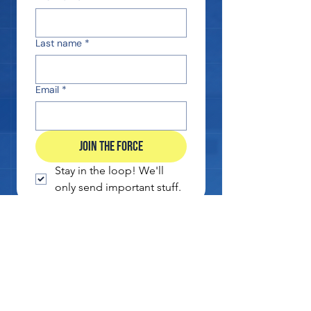
Last name
*
Email
*
JOIN THE FORCE
Stay in the loop! We'll 
only send important stuff.
EXCLUSIVE SUBSCRIBER DISCOUNT
CE DEADLINE REMINDERS
NO SPAM. EVER. WE PROMISE