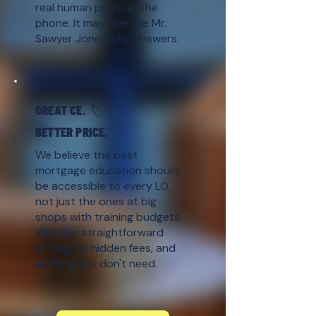
real human picks up the
phone. It may even be Mr.
Sawyer Jones who answers.
GREAT CE. 🏷️
BETTER PRICE.
We believe the best
mortgage education should
be accessible to every LO,
not just the ones at big
shops with training budgets.
We offer straightforward
pricing, no hidden fees, and
nothing you don't need.