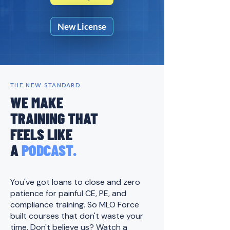
New License
THE NEW STANDARD
WE MAKE
TRAINING THAT
FEELS LIKE
A
PODCAST.
You've got loans to close and zero
patience for painful CE, PE, and
compliance training. ​
So MLO Force
built courses that don't waste your
time. Don't believe us? Watch a