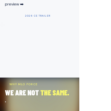
preview ➡️
2026 CE TRAILER
WHY MLO FORCE
WE ARE NOT
THE SAME.