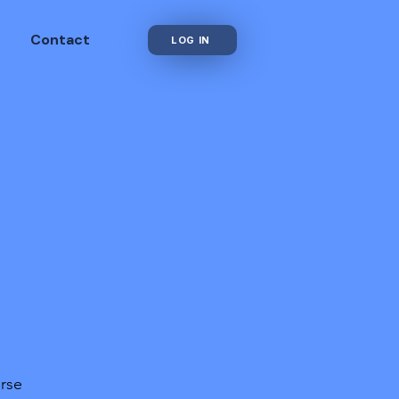
Contact
LOG IN
urse