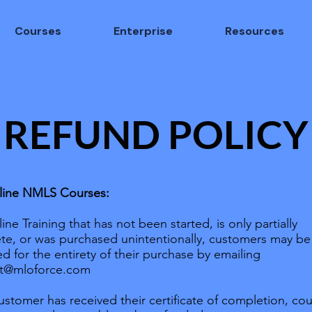
Courses
Enterprise
Resources
REFUND POLICY
line NMLS Courses:
ine Training that has not been started, is only partially
te, or was purchased unintentionally, customers may be
d for the entirety of their purchase by emailing
t@mloforce.com
customer has received their certificate of completion, co