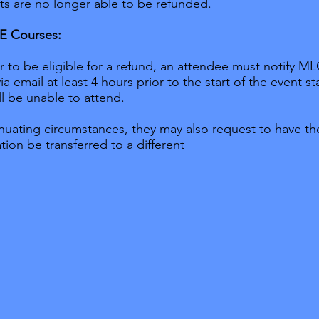
s are no longer able to be refunded.
VE Courses:
r to be eligible for a refund, an attendee must notify M
ia email at least 4 hours prior to the start of the event st
ll be unable to attend.
nuating circumstances, they may also request to have the
ation be transferred to a different