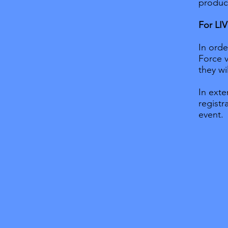
product
For LI
In orde
Force v
they wi
In exte
registr
event.