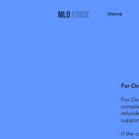
MLO
FORCE
Home
For On
For Onl
comple
refunde
suppor
If the 