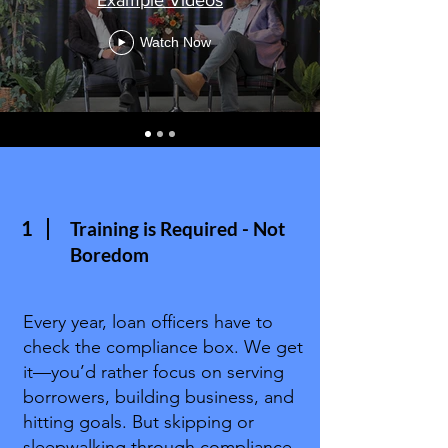
Watch Now
1
Training is Required - Not
Boredom
Every year, loan officers have to
check the compliance box. We get
it—you’d rather focus on serving
borrowers, building business, and
hitting goals. But skipping or
sleepwalking through compliance