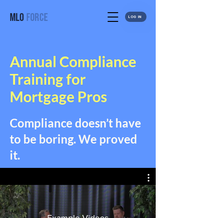
MLO
FORCE
LOG IN
Annual Compliance
Training for
Mortgage Pros
Compliance doesn’t have
to be boring. We proved
it.
Example Videos