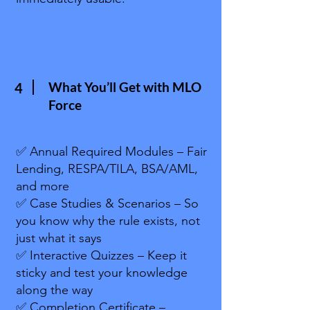
What You’ll Get with MLO
4
Force
✅ Annual Required Modules – Fair
Lending, RESPA/TILA, BSA/AML,
and more
✅ Case Studies & Scenarios – So
you know why the rule exists, not
just what it says
✅ Interactive Quizzes – Keep it
sticky and test your knowledge
along the way
✅ Completion Certificate –