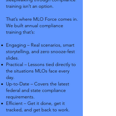
training isn’t an option.
That’s where MLO Force comes in.
We built annual compliance
training that’s:
Engaging – Real scenarios, smart
storytelling, and zero snooze-fest
slides.
Practical – Lessons tied directly to
the situations MLOs face every
day.
Up-to-Date – Covers the latest
federal and state compliance
requirements.
Efficient – Get it done, get it
tracked, and get back to work.