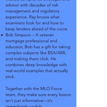
advisor with decades of risk
management and regulatory
experience. Ray knows what
examiners look for and how to
keep lenders ahead of the curve.
Bob Simpson – A veteran
mortgage professional and
educator, Bob has a gift for taking
complex subjects like BSA/AML
and making them click. He
combines deep knowledge with
real-world examples that actually
stick.
Together with the MLO Force
team, they make sure every lesson
isn’t just informative—it’s
immediately usable.