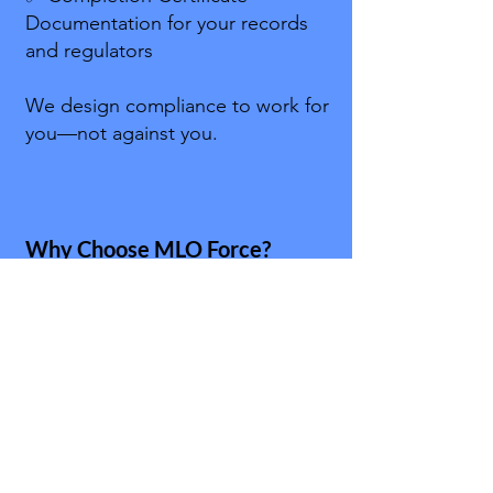
Documentation for your records
and regulators
We design compliance to work for
you—not against you.
Why Choose MLO Force?
Because we’re mortgage people
first. We’ve sat in the chair, worked
the files, and built the trainings we
wished we’d had years ago. Our
mission is to make compliance:
Memorable → Stories, analogies,