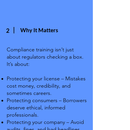
Why It Matters
2
Compliance training isn’t just
about regulators checking a box.
It’s about:
Protecting your license – Mistakes
cost money, credibility, and
sometimes careers.
Protecting consumers – Borrowers
deserve ethical, informed
professionals.
Protecting your company – Avoid
audits, fines, and bad headlines.