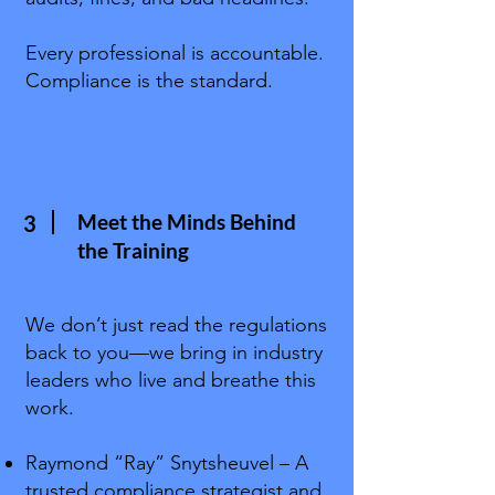
Every professional is accountable.
Compliance is the standard.
Meet the Minds Behind
3
the Training
We don’t just read the regulations
back to you—we bring in industry
leaders who live and breathe this
work.
Raymond “Ray” Snytsheuvel – A
trusted compliance strategist and