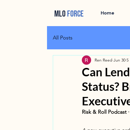
MLO
FORCE
Home
All Posts
Ren Reed
Jun 30
5
Can Lend
Status? 
Executiv
Risk & Roll Podcast 