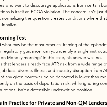
icers who want to discourage applications from certain bo
ions is itself an ECOA violation. The concern isn't just t
that normalizing the question creates conditions where tha
tionalize.
rning Test
what may be the most practical framing of the episode: 
 regulatory guidance, can you identify a single instructi
y on Monday morning? In this case, his answer was no.
s that lenders already face ATR risk from a wide range o
 job loss, divorce, illness, and industry disruption from A
ty of any given borrower being deported is lower than mos
ently on the basis of deportation risk, while ignoring co
uptions, isn't a defensible underwriting position.
 in Practice for Private and Non-QM Lender