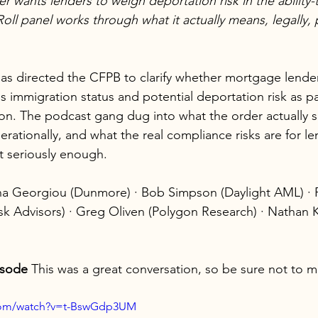
r wants lenders to weigh deportation risk in the ability-
Roll panel works through what it actually means, legally, p
as directed the CFPB to clarify whether mortgage lende
 immigration status and potential deportation risk as part
on. The podcast gang dug into what the order actually sa
rationally, and what the real compliance risks are for l
ot seriously enough.
a Georgiou (Dunmore) · Bob Simpson (Daylight AML) · 
sk Advisors) · Greg Oliven (Polygon Research) · Nathan
isode 
This was a great conversation, so be sure not to mi
.com/watch?v=t-BswGdp3UM