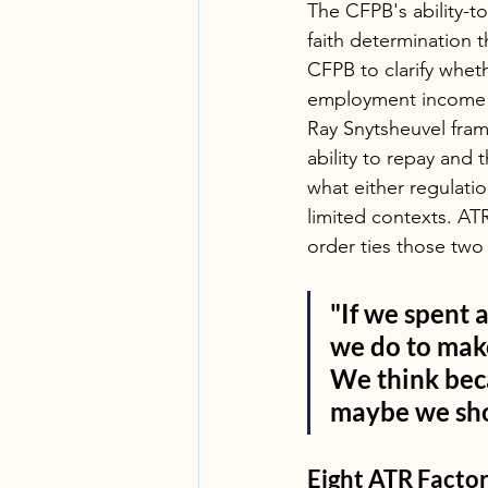
The CFPB's ability-t
faith determination t
CFPB to clarify wheth
employment income d
Ray Snytsheuvel fram
ability to repay and
what either regulatio
limited contexts. AT
order ties those two
"If we spent a
we do to make 
We think beca
maybe we sho
Eight ATR Facto