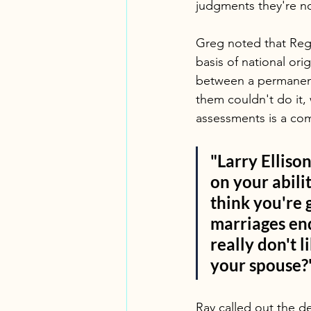
judgments they're no
Greg noted that Reg 
basis of national ori
between a permanent r
them couldn't do it,
assessments is a co
"Larry Ellison
on your abili
think you're 
marriages end
really don't 
your spouse?
Ray called out the dee