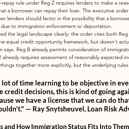
o-repay rule under Reg Z requires lenders to make a rea
hat a borrower can repay their loan. The executive order 
er lenders should factor in the possibility that a borrow
ue to immigration enforcement or deportation.
ed the legal landscape clearly: the order cites both Reg
 the equal credit opportunity framework, but doesn't actu
n says. Reg B already permits consideration of immigrati
R already requires assessment of reasonably expected i
 things together more explicitly, but the underlying rule
 lot of time learning to be objective in ev
credit decisions, this is kind of going again
use we have a license that we can do tha
uldn't." — Ray Snytsheuvel, Loan Risk Ad
rs and How Immigration Status Fits Into The