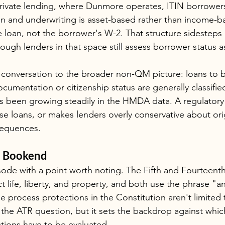
rivate lending, where Dunmore operates, ITIN borrowers
n and underwriting is asset-based rather than income-b
e loan, not the borrower's W-2. That structure sidesteps 
ugh lenders in that space still assess borrower status as
conversation to the broader non-QM picture: loans to 
ocumentation or citizenship status are generally classifi
s been growing steadily in the HMDA data. A regulatory
se loans, or makes lenders overly conservative about ori
sequences.
l Bookend
sode with a point worth noting. The Fifth and Fourtee
ct life, liberty, and property, and both use the phrase "a
e process protections in the Constitution aren't limited t
 the ATR question, but it sets the backdrop against whic
ctions have to be evaluated.