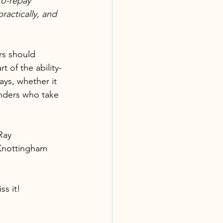
to-repay 
ractically, and 
rs should 
 of the ability-
ys, whether it 
enders who take 
Ray 
 Knottingham 
ss it!