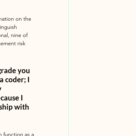
nation on the 
inguish 
nal, nine of 
ement risk 
 grade you 
 coder; I 
 
cause I 
ship with 
n function as a 