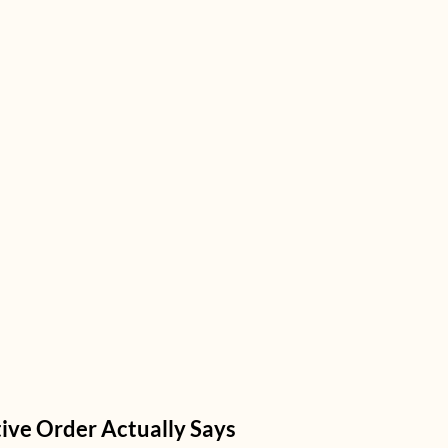
ive Order Actually Says