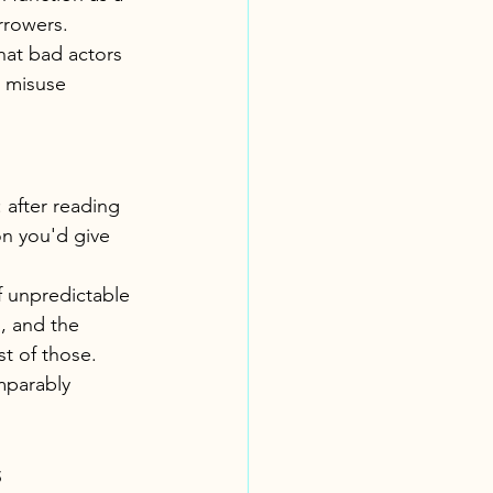
rrowers. 
hat bad actors 
t misuse 
after reading 
on you'd give 
f unpredictable 
I, and the 
t of those. 
mparably 
s