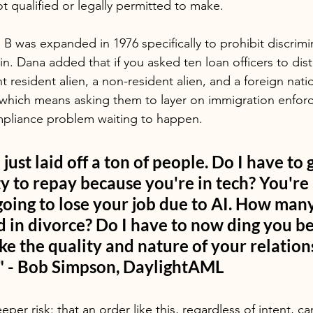
t qualified or legally permitted to make.
B was expanded in 1976 specifically to prohibit discrimi
gin. Dana added that if you asked ten loan officers to dist
esident alien, a non-resident alien, and a foreign natio
 which means asking them to layer on immigration enforc
mpliance problem waiting to happen.
 just laid off a ton of people. Do I have to
ty to repay because you're in tech? You're a
going to lose your job due to AI. How many
 in divorce? Do I have to now ding you be
like the quality and nature of your relation
" - Bob Simpson, DaylightAML
per risk: that an order like this, regardless of intent, ca