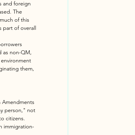
 and foreign 
ased. The 
much of this 
 part of overall 
borrowers 
ed as non-QM, 
 environment 
ginating them, 
nth Amendments 
ny person," not 
o citizens. 
h immigration-