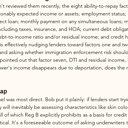
t reviewed them recently, the eight ability-to-repay fac
asonably expected income or assets; employment status;
ect loan; monthly payment on any simultaneous loans; 
including taxes, insurance, and HOA; current debt obligat
ebt-to-income ratio and/or residual income; and credit h
is effectively nudging lenders toward factors one and t
nd asking whether immigration enforcement risk should 
ointed out that factor seven, DTI and residual income, i
rower's income disappears due to deportation, does the 
rap
l was most direct. Bob put it plainly: if lenders start try
 will inevitably be assessing characteristics like skin colo
ll of which Reg B explicitly prohibits as a basis for credit
tical. It's a foreseeable outcome of asking underwriters