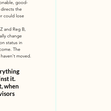
sonable, good-
directs the 
er could lose 
 Z and Reg B, 
ally change 
on status in 
ncome. The 
s haven't moved.
erything 
st it. 
t, when 
visors
m