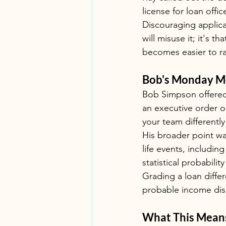
license for loan off
Discouraging applicat
will misuse it; it's 
becomes easier to ra
Bob's Monday Mo
Bob Simpson offered 
an executive order or
your team differentl
His broader point wa
life events, including
statistical probabili
Grading a loan differ
probable income disr
What This Means