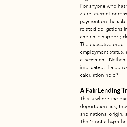
For anyone who hasn'
Z are: current or re
payment on the subj
related obligations 
and child support; d
The executive order 
employment status, a
assessment. Nathan p
implicated: if a bor
calculation hold?
A Fair Lending T
This is where the pane
deportation risk, they
and national origin, a
That's not a hypothe