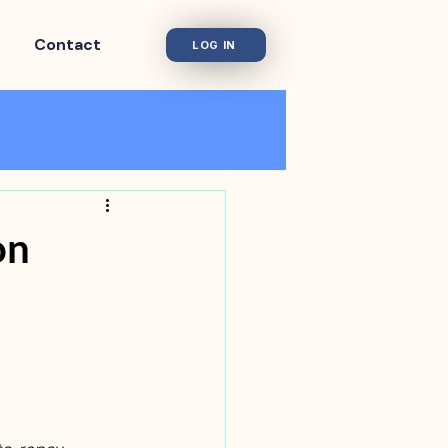
Contact
LOG IN
on