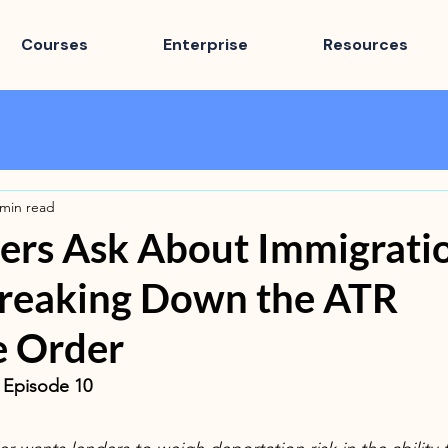
Courses
Enterprise
Resources
 min read
ers Ask About Immigrati
Breaking Down the ATR
e Order
· Episode 10