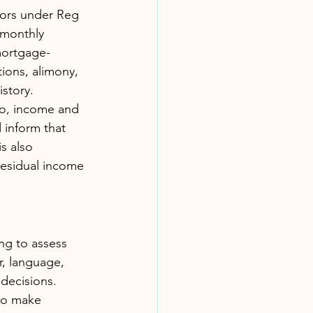
tors under Reg 
 monthly 
mortgage-
ions, alimony, 
istory.
wo, income and 
inform that 
s also 
residual income 
ing to assess 
r, language, 
 decisions. 
 to make 