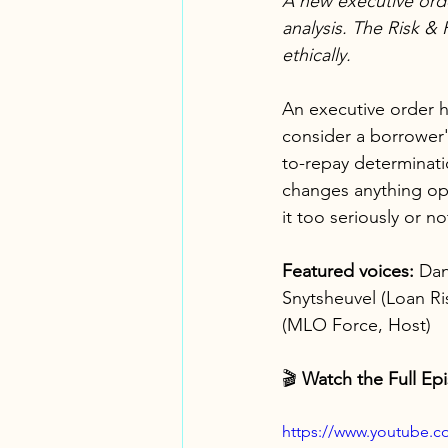
A new executive orde
analysis. The Risk & 
ethically.
An executive order h
consider a borrower's
to-repay determinati
changes anything ope
it too seriously or n
Featured voices:
 Dan
Snytsheuvel (Loan Ri
(MLO Force, Host)
🎬 
Watch the Full Ep
https://www.youtube