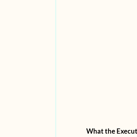
What the Execut