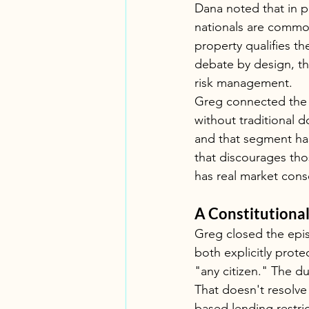
Dana noted that in p
nationals are commo
property qualifies th
debate by design, tho
risk management.
Greg connected the 
without traditional d
and that segment ha
that discourages tho
has real market con
A Constitutiona
Greg closed the epi
both explicitly prote
"any citizen." The du
That doesn't resolve
based lending restri